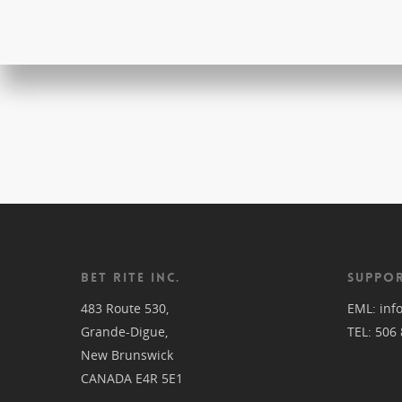
BET RITE INC.
SUPPOR
483 Route 530,
EML:
inf
Grande-Digue,
TEL:
506 
New Brunswick
CANADA E4R 5E1