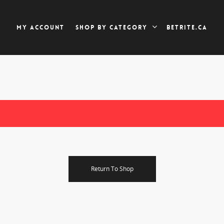
My account
Betrite.ca
Shop by category
Return To Shop