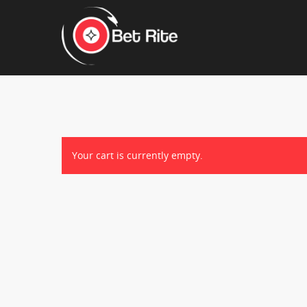
Hit enter to search or ESC to close
Your cart is currently empty.