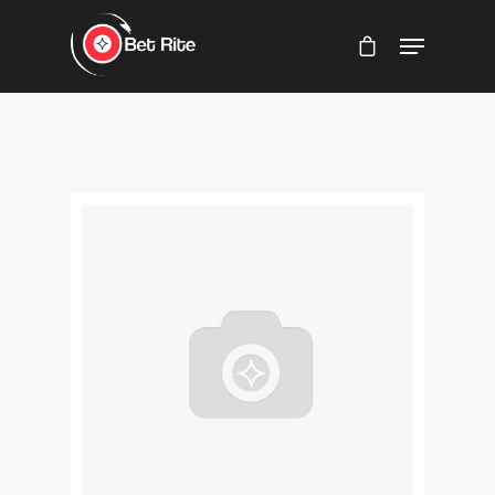
Hit enter to search or ESC to close