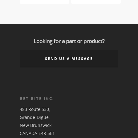
Looking for a part or product?
SEND US A MESSAGE
BET RITE INC.
483 Route 530,
Grande-Digue,
New Brunswick
CANADA E4R 5E1