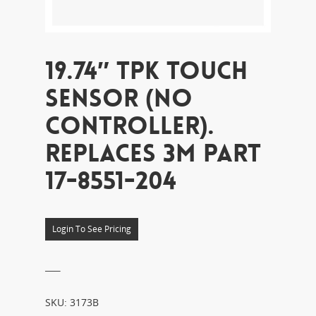
19.74″ TPK TOUCH
SENSOR (NO
CONTROLLER).
REPLACES 3M PART
17-8551-204
Login To See Pricing
___
SKU:
3173B