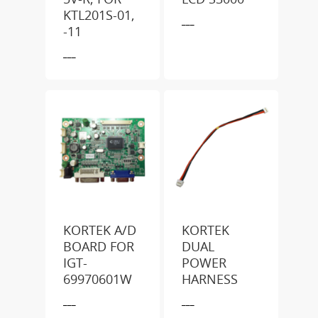
KTL201S-01,
___
-11
___
KORTEK A/D
KORTEK
BOARD FOR
DUAL
IGT-
POWER
69970601W
HARNESS
___
___