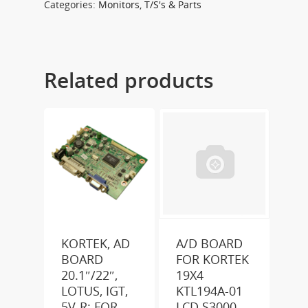
Categories:
Monitors
,
T/S's & Parts
Related products
KORTEK, AD
A/D BOARD
BOARD
FOR KORTEK
20.1″/22″,
19X4
LOTUS, IGT,
KTL194A-01
5V-R; FOR
LCD S3000