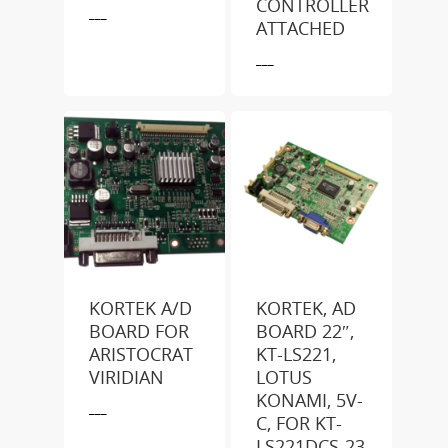
CONTROLLER
___
ATTACHED
___
KORTEK A/D
KORTEK, AD
BOARD FOR
BOARD 22″,
ARISTOCRAT
KT-LS221,
VIRIDIAN
LOTUS
KONAMI, 5V-
___
C, FOR KT-
LS221DCS-23