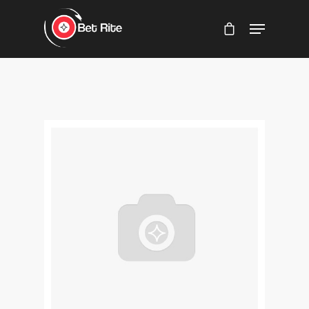
Hit enter to search or ESC to close