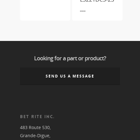
___
Looking for a part or product?
SEND US A MESSAGE
BET RITE INC.
483 Route 530,
Grande-Digue,