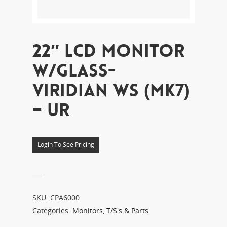
22″ LCD MONITOR
W/GLASS-
VIRIDIAN WS (MK7)
– UR
Login To See Pricing
___
SKU:
CPA6000
Categories:
Monitors
,
T/S's & Parts