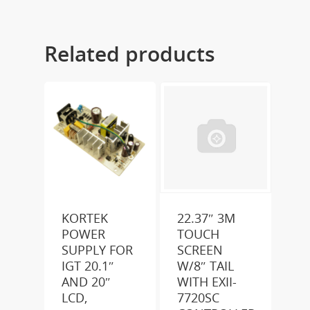
Related products
KORTEK
22.37″ 3M
POWER
TOUCH
SUPPLY FOR
SCREEN
IGT 20.1″
W/8″ TAIL
AND 20″
WITH EXII-
LCD,
7720SC