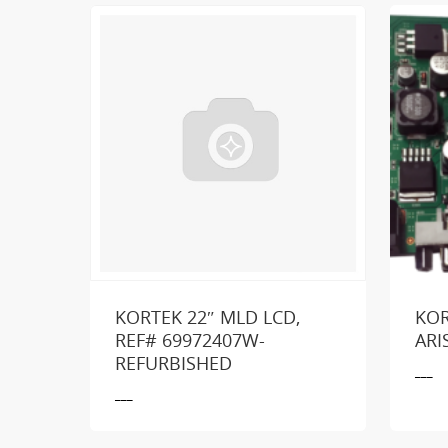
KORTEK 22″ MLD LCD,
KOR
REF# 69972407W-
ARI
Loo
REFURBISHED
___
___