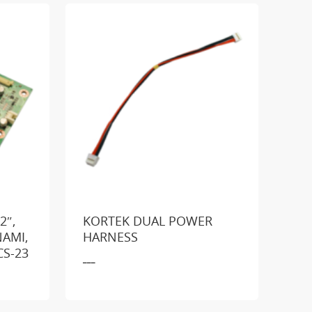
2″,
KORTEK DUAL POWER
NAMI,
HARNESS
GE
CS-23
___