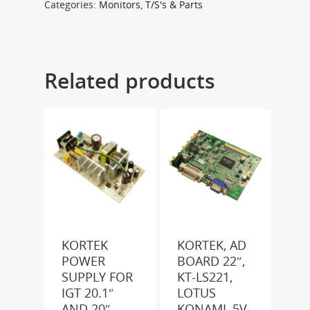
Categories:
Monitors
,
T/S's & Parts
Related products
KORTEK
KORTEK, AD
POWER
BOARD 22″,
SUPPLY FOR
KT-LS221,
IGT 20.1″
LOTUS
AND 20″
KONAMI, 5V-