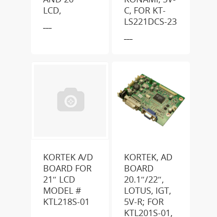
LCD,
C, FOR KT-
LS221DCS-23
___
___
KORTEK A/D
KORTEK, AD
BOARD FOR
BOARD
21″ LCD
20.1″/22″,
MODEL #
LOTUS, IGT,
KTL218S-01
5V-R; FOR
KTL201S-01,
___