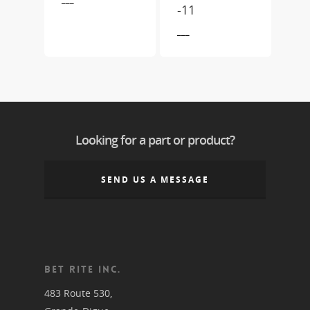
-11
___
Looking for a part or product?
SEND US A MESSAGE
BET RITE INC.
483 Route 530,