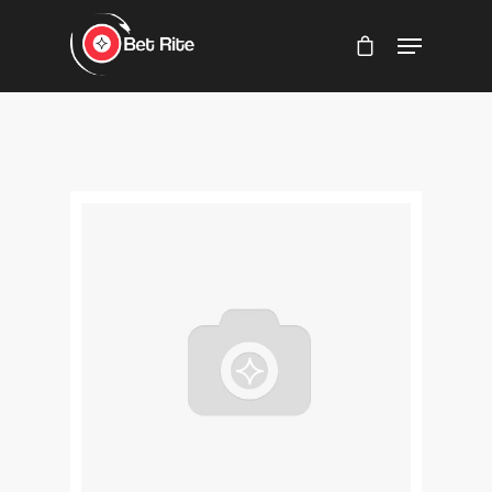
Hit enter to search or ESC to close