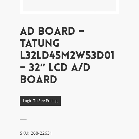
AD BOARD –
TATUNG
L32LD45M2W53D01
– 32″ LCD A/D
BOARD
Login To See Pricing
___
SKU:
268-22631