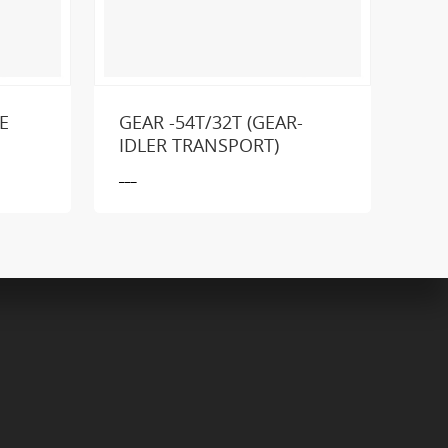
E
GEAR -54T/32T (GEAR-
GE
IDLER TRANSPORT)
___