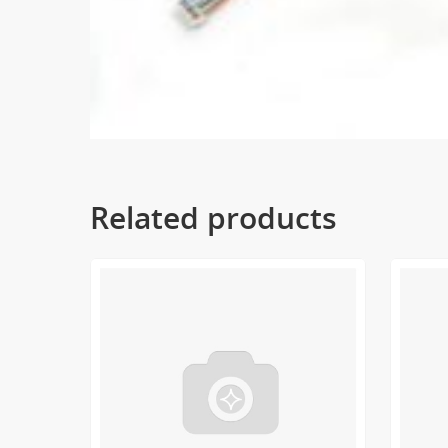
Related products