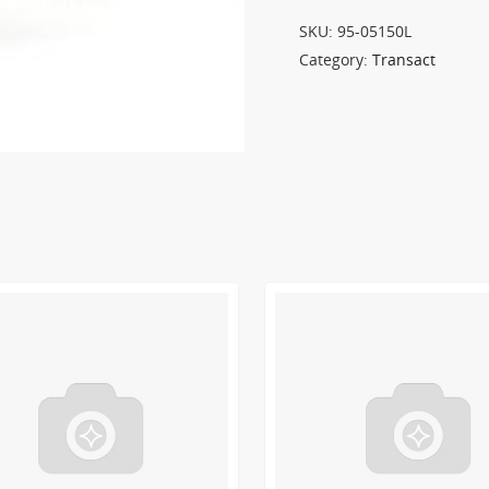
SKU:
95-05150L
Category:
Transact