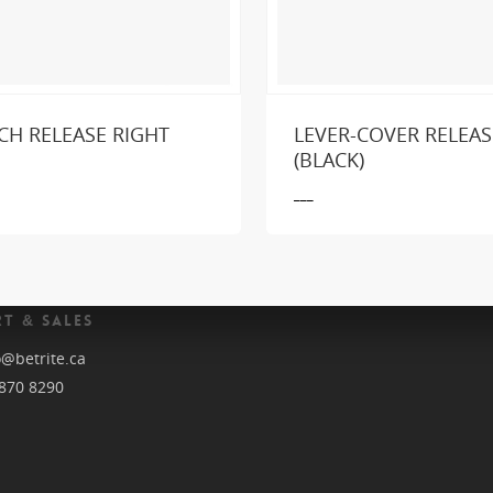
CH RELEASE RIGHT
LEVER-COVER RELEAS
king for a part or product?
SEND US A MESSA
(BLACK)
___
T & SALES
o@betrite.ca
870 8290