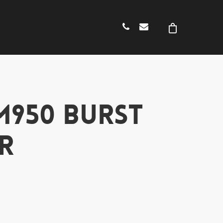
M950 BURST
R