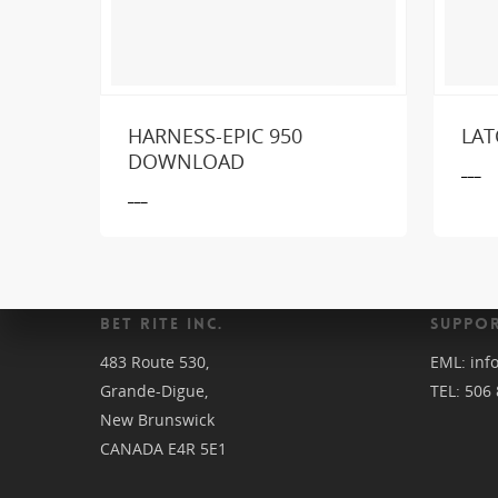
HARNESS-EPIC 950
LAT
Loo
DOWNLOAD
___
___
BET RITE INC.
SUPPOR
483 Route 530,
EML:
inf
Grande-Digue,
TEL:
506 
New Brunswick
CANADA E4R 5E1