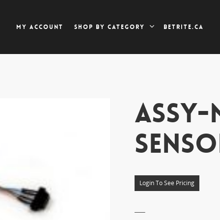
My account
Betrite.ca
Shop by category
ASSY-
SENSO
Login To See Pricing
___