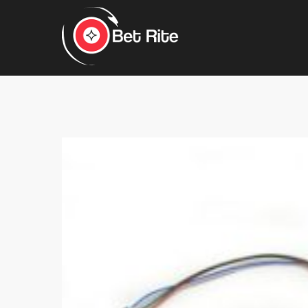
Hit enter to search or ESC to close