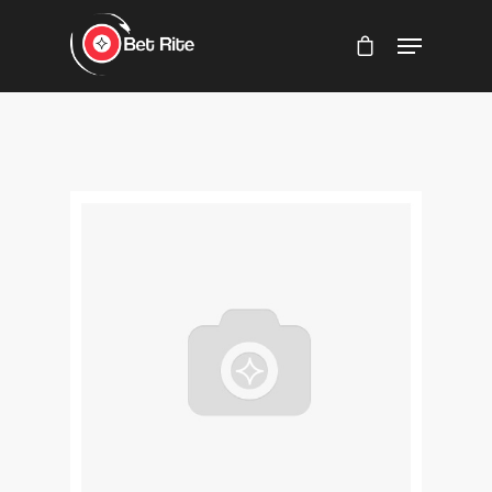
Hit enter to search or ESC to close