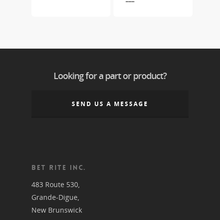
Looking for a part or product?
SEND US A MESSAGE
BET RITE INC.
483 Route 530,
Grande-Digue,
New Brunswick