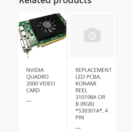
NVIDIA
REPLACEMENT
QUADRO
LED PCBA,
2000 VIDEO
KONAMI
CARD
REEL
310198A OR
___
B (RGB)
*530301A*, 4
PIN
___