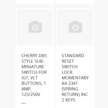
CHERRY DB5
STANDARD
STYLE SUB-
RESET
MINIATURE
SWITCH
SWITCH FOR
LOCK
IGT, VLT
MOMENTARY
BUTTONS, 1
KA 2341
AMP,
(SPRING
125/250V
RETURN) INC
2 KEYS
___
___