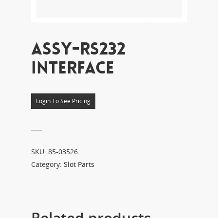
ASSY-RS232
INTERFACE
Login To See Pricing
___
SKU:
85-03526
Category:
Slot Parts
Related products