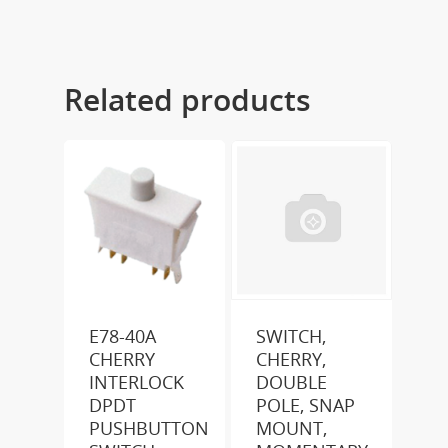
Related products
E78-40A
SWITCH,
CHERRY
CHERRY,
INTERLOCK
DOUBLE
DPDT
POLE, SNAP
PUSHBUTTON
MOUNT,