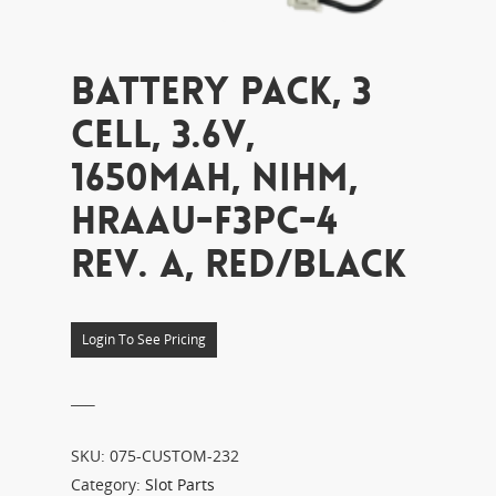
BATTERY PACK, 3
CELL, 3.6V,
1650MAH, NIHM,
HRAAU-F3PC-4
REV. A, RED/BLACK
Login To See Pricing
___
SKU:
075-CUSTOM-232
Category:
Slot Parts