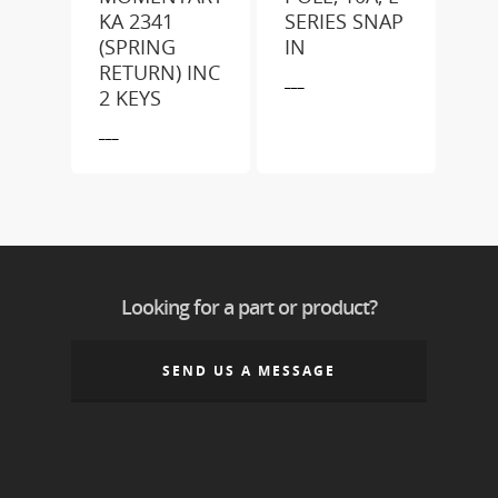
KA 2341
SERIES SNAP
(SPRING
IN
RETURN) INC
___
2 KEYS
___
Looking for a part or product?
SEND US A MESSAGE