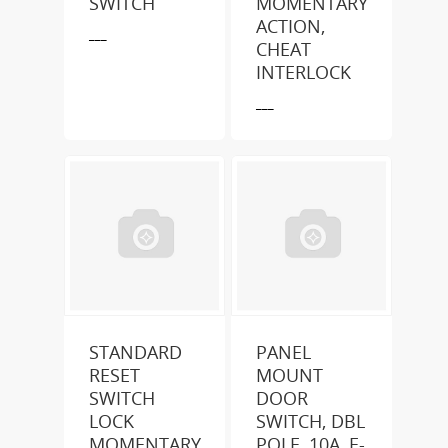
SWITCH
MOMENTARY
ACTION,
___
CHEAT
INTERLOCK
___
STANDARD
PANEL
RESET
MOUNT
SWITCH
DOOR
LOCK
SWITCH, DBL
MOMENTARY
POLE, 10A, E-