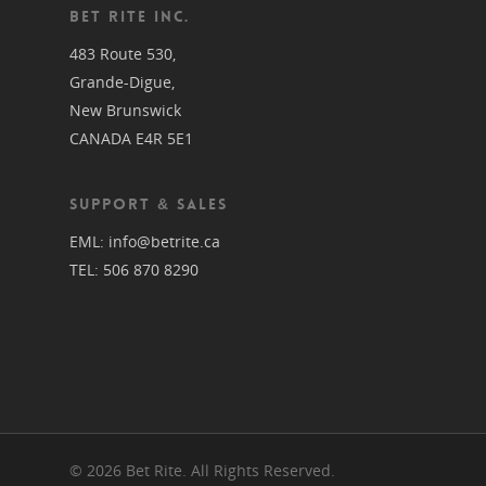
BET RITE INC.
483 Route 530,
Grande-Digue,
New Brunswick
CANADA E4R 5E1
SUPPORT & SALES
EML:
info@betrite.ca
TEL:
506 870 8290
© 2026 Bet Rite. All Rights Reserved.