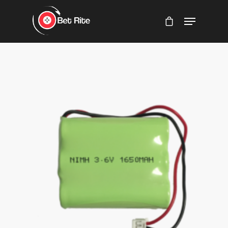
Hit enter to search or ESC to close