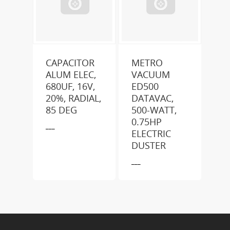
CAPACITOR
METRO
ALUM ELEC,
VACUUM
680UF, 16V,
ED500
20%, RADIAL,
DATAVAC,
85 DEG
500-WATT,
0.75HP
___
ELECTRIC
DUSTER
___