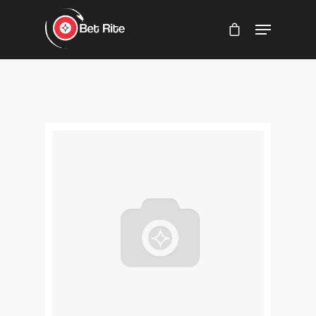
Hit enter to search or ESC to close