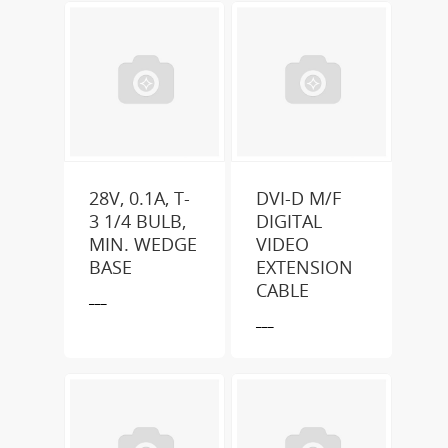
28V, 0.1A, T-
DVI-D M/F
3 1/4 BULB,
DIGITAL
MIN. WEDGE
VIDEO
BASE
EXTENSION
CABLE
___
___