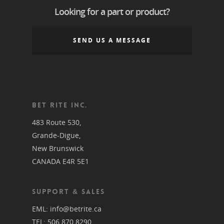
Looking for a part or product?
SEND US A MESSAGE
BET RITE INC.
483 Route 530,
Grande-Digue,
New Brunswick
CANADA E4R 5E1
SUPPORT & SALES
EML:
info@betrite.ca
TEL:
506 870 8290