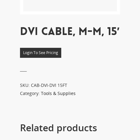
DVI CABLE, M-M, 15′
Login To See Pricing
___
SKU:
CAB-DVI-DVI 15FT
Category:
Tools & Supplies
Related products