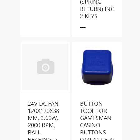
(SPRING
RETURN) INC
2 KEYS
___
24V DC FAN
BUTTON
120X120X38
TOOL FOR
MM, 3.60W,
GAMESMAN
2000 RPM,
CASINO
BALL
BUTTONS
BEARING, 2
(500,700, 800