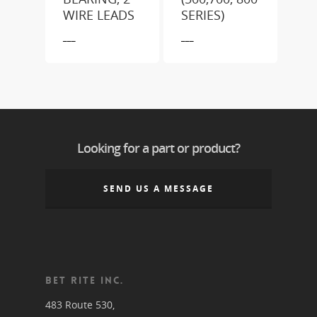
WIRE LEADS
SERIES)
___
___
Looking for a part or product?
SEND US A MESSAGE
BET RITE INC.
483 Route 530,