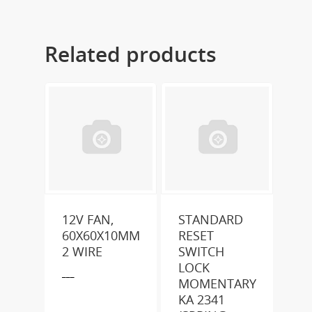
Related products
12V FAN,
STANDARD
60X60X10MM
RESET
2 WIRE
SWITCH
LOCK
___
MOMENTARY
KA 2341