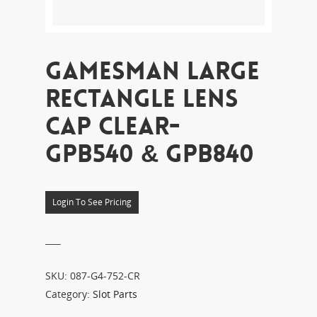
GAMESMAN LARGE
RECTANGLE LENS
CAP CLEAR-
GPB540 & GPB840
Login To See Pricing
___
SKU:
087-G4-752-CR
Category:
Slot Parts