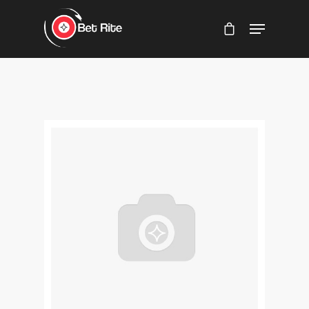
Hit enter to search or ESC to close