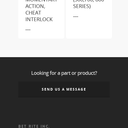
ACTION,
SERIES)
CHEAT
___
INTERLOCK
___
Looking for a part or product?
SEND US A MESSAGE
BET RITE INC.