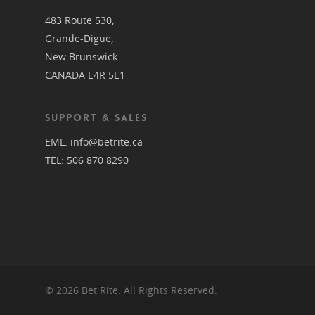
483 Route 530,
Grande-Digue,
New Brunswick
CANADA E4R 5E1
SUPPORT & SALES
EML:
info@betrite.ca
TEL:
506 870 8290
© 2026 Bet Rite. All Rights Reserved.