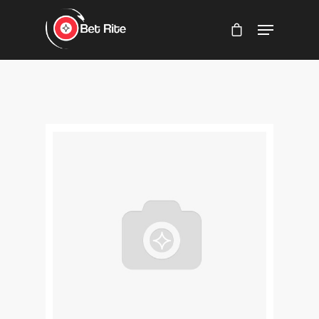
Hit enter to search or ESC to close