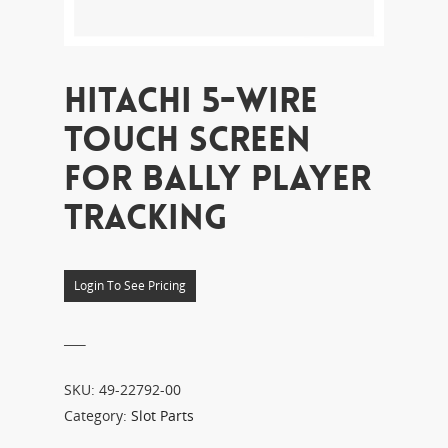
HITACHI 5-WIRE
TOUCH SCREEN
FOR BALLY PLAYER
TRACKING
Login To See Pricing
___
SKU:
49-22792-00
Category:
Slot Parts