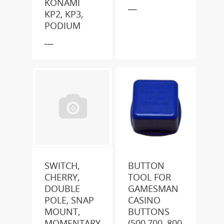
KONAMI
___
KP2, KP3,
PODIUM
___
SWITCH,
BUTTON
CHERRY,
TOOL FOR
DOUBLE
GAMESMAN
POLE, SNAP
CASINO
MOUNT,
BUTTONS
MOMENTARY
(500,700, 800