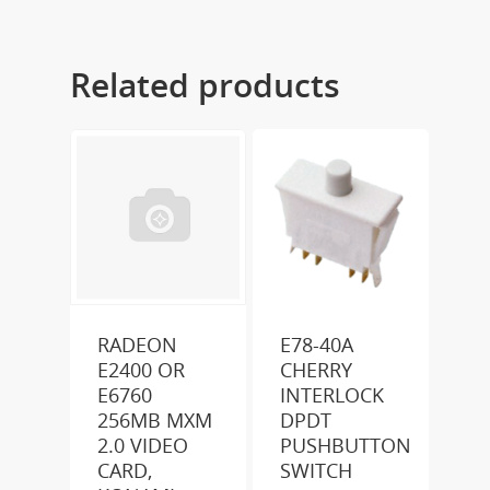
Related products
RADEON
E78-40A
E2400 OR
CHERRY
E6760
INTERLOCK
256MB MXM
DPDT
2.0 VIDEO
PUSHBUTTON
CARD,
SWITCH