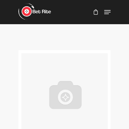
Hit enter to search or ESC to close