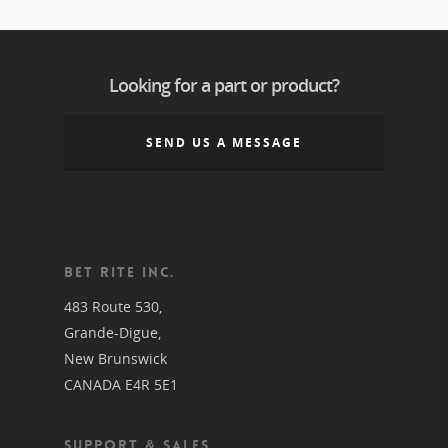
Looking for a part or product?
SEND US A MESSAGE
BET RITE INC.
483 Route 530,
Grande-Digue,
New Brunswick
CANADA E4R 5E1
SUPPORT & SALES