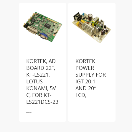
KORTEK, AD
KORTEK
BOARD 22″,
POWER
KT-LS221,
SUPPLY FOR
LOTUS
IGT 20.1″
KONAMI, 5V-
AND 20″
C, FOR KT-
LCD,
LS221DCS-23
___
___