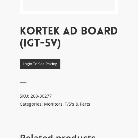
KORTEK AD BOARD
(IGT-5V)
Login To See Pricing
___
SKU:
268-30277
Categories:
Monitors
,
T/S's & Parts
Related products