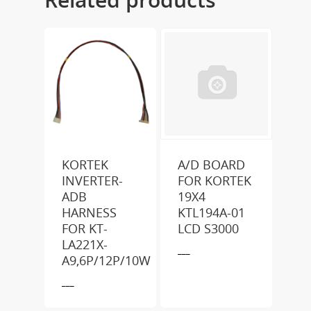
KORTEK
A/D BOARD
INVERTER-
FOR KORTEK
ADB
19X4
HARNESS
KTL194A-01
FOR KT-
LCD S3000
LA221X-
___
A9,6P/12P/10W
___