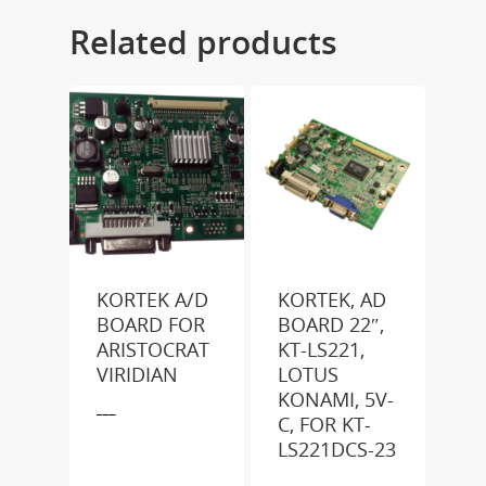
Related products
KORTEK A/D
KORTEK, AD
BOARD FOR
BOARD 22″,
ARISTOCRAT
KT-LS221,
VIRIDIAN
LOTUS
KONAMI, 5V-
___
C, FOR KT-
LS221DCS-23
___