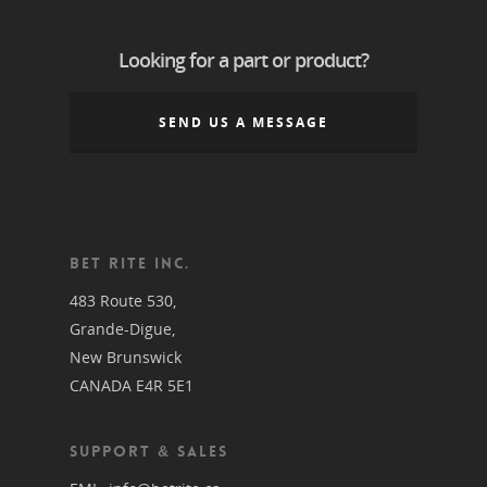
Looking for a part or product?
SEND US A MESSAGE
BET RITE INC.
483 Route 530,
Grande-Digue,
New Brunswick
CANADA E4R 5E1
SUPPORT & SALES