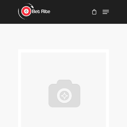
Hit enter to search or ESC to close