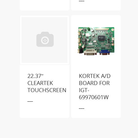
22.37″
KORTEK A/D
CLEARTEK
BOARD FOR
TOUCHSCREEN
IGT-
69970601W
___
___