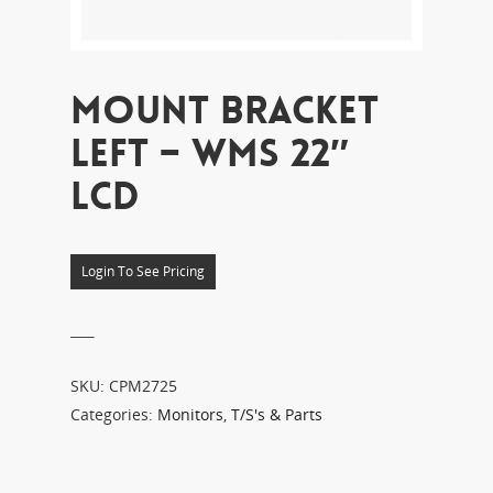
MOUNT BRACKET
LEFT – WMS 22″
LCD
Login To See Pricing
___
SKU:
CPM2725
Categories:
Monitors
,
T/S's & Parts