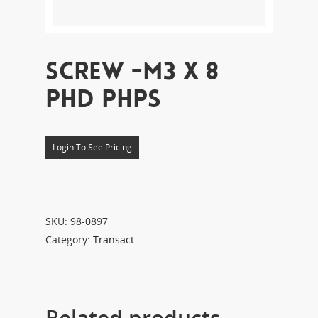
SCREW -M3 X 8
PHD PHPS
Login To See Pricing
___
SKU:
98-0897
Category:
Transact
Related products