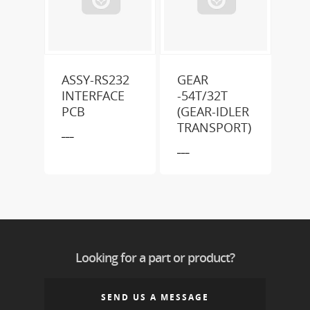
ASSY-RS232
GEAR
INTERFACE
-54T/32T
PCB
(GEAR-IDLER
TRANSPORT)
___
___
Looking for a part or product?
SEND US A MESSAGE