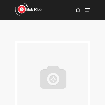
Hit enter to search or ESC to close