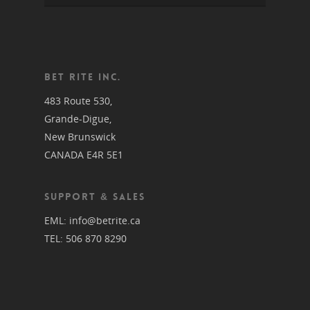
BET RITE INC.
483 Route 530,
Grande-Digue,
New Brunswick
CANADA E4R 5E1
SUPPORT & SALES
EML:
info@betrite.ca
TEL:
506 870 8290