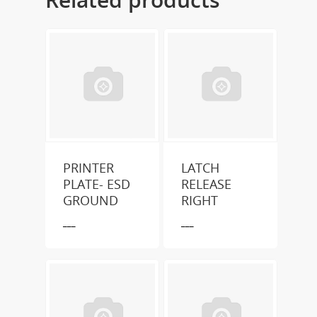
PRINTER
LATCH
PLATE- ESD
RELEASE
GROUND
RIGHT
___
___