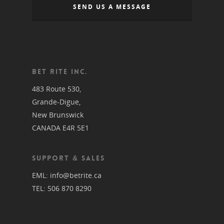
SEND US A MESSAGE
BET RITE INC.
483 Route 530,
Grande-Digue,
New Brunswick
CANADA E4R 5E1
SUPPORT & SALES
EML:
info@betrite.ca
TEL:
506 870 8290