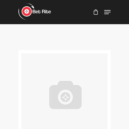
Hit enter to search or ESC to close