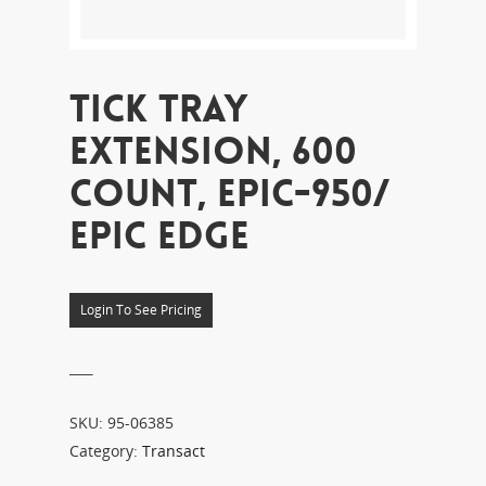
TICK TRAY
EXTENSION, 600
COUNT, EPIC-950/
EPIC EDGE
Login To See Pricing
___
SKU:
95-06385
Category:
Transact