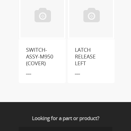
SWITCH-
LATCH
ASSY-M950
RELEASE
(COVER)
LEFT
___
___
Looking for a part or product?