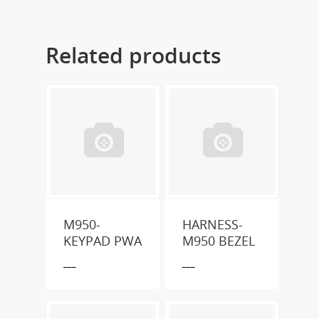
Related products
M950-
HARNESS-
KEYPAD PWA
M950 BEZEL
___
___