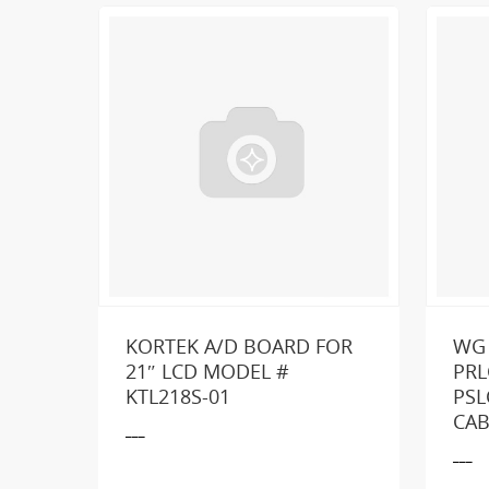
KORTEK A/D BOARD FOR
WG
21″ LCD MODEL #
PRL
KTL218S-01
PSL
Loo
CAB
___
___