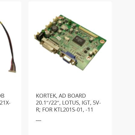
DB
KORTEK, AD BOARD
21X-
20.1″/22″, LOTUS, IGT, 5V-
R; FOR KTL201S-01, -11
GE
___