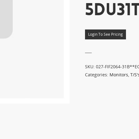
5DU31T
Login To See Pricing
___
SKU:
027-FIF2064-31B**E
Categories:
Monitors
,
T/S'