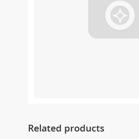
Related products