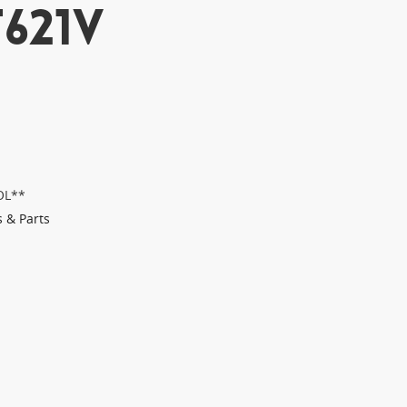
621V
OL**
s & Parts