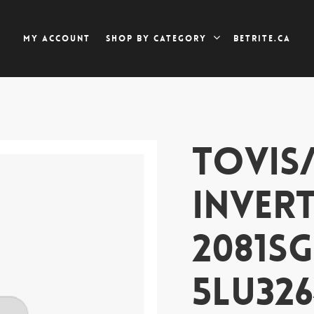
My account
Betrite.ca
Shop by category
TOVIS
INVERT
2081SG
5LU326