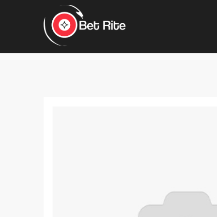
Hit enter to search or ESC to close