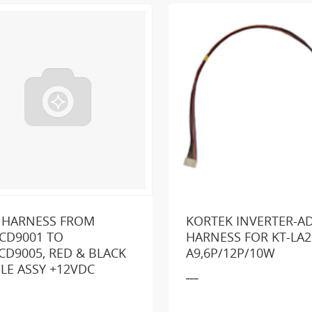
 HARNESS FROM
KORTEK INVERTER-A
CD9001 TO
HARNESS FOR KT-LA2
CD9005, RED & BLACK
A9,6P/12P/10W
king for a part or product?
SEND US A MESSA
LE ASSY +12VDC
___