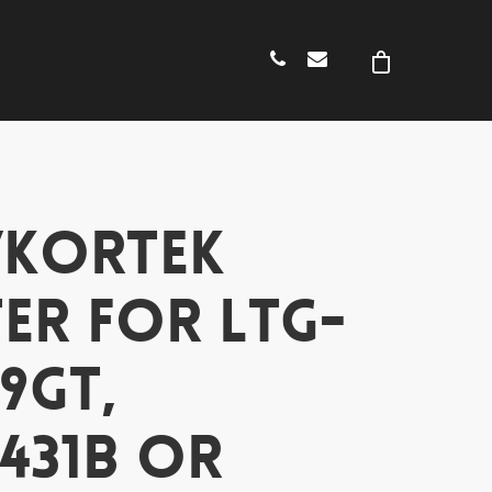
/KORTEK
ER FOR LTG-
9GT,
431B OR