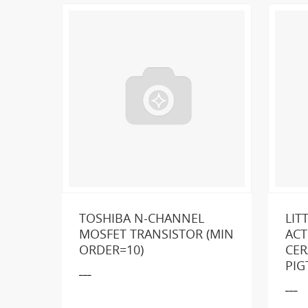
TOSHIBA N-CHANNEL
LIT
MOSFET TRANSISTOR (MIN
ACT
ORDER=10)
CER
Loo
PIG
___
___