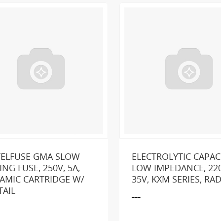
TELFUSE GMA SLOW
ELECTROLYTIC CAPAC
ING FUSE, 250V, 5A,
LOW IMPEDANCE, 220
AMIC CARTRIDGE W/
35V, KXM SERIES, RAD
king for a part or product?
SEND US A MESSA
TAIL
___