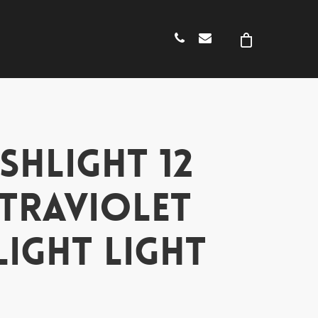
SHLIGHT 12
LTRAVIOLET
LIGHT LIGHT
H