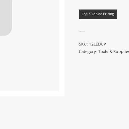
Login To See Pricing
___
SKU:
12LEDUV
Category:
Tools & Supplie