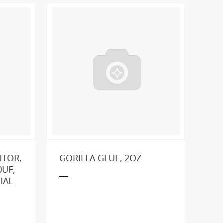
ITOR,
GORILLA GLUE, 2OZ
UF,
___
IAL
GE