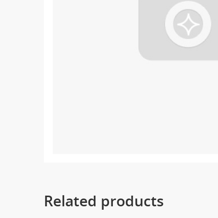
Related products