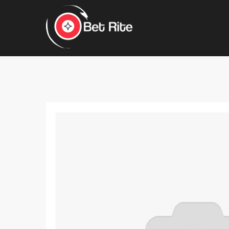
Hit enter to search or ESC to close