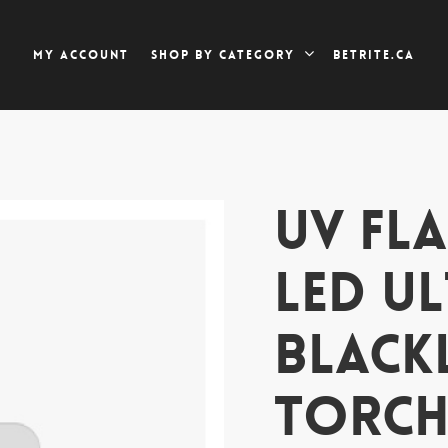
My account
Betrite.ca
Shop by category
UV FLA
LED U
BLACK
TORC