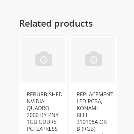
Related products
REBURBISHED,
REPLACEMENT
NVIDIA
LED PCBA,
QUADRO
KONAMI
2000 BY PNY
REEL
1GB GDDR5
310198A OR
PCI EXPRESS
B (RGB)