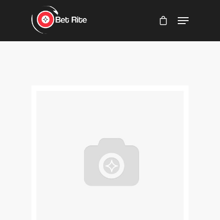
Hit enter to search or ESC to close