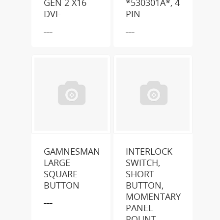
GEN 2 X16
*530301A*, 4
DVI-
PIN
___
___
GAMNESMAN
INTERLOCK
LARGE
SWITCH,
SQUARE
SHORT
BUTTON
BUTTON,
MOMENTARY
___
PANEL
POUNT,