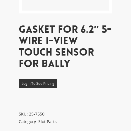
GASKET FOR 6.2″ 5-
WIRE I-VIEW
TOUCH SENSOR
FOR BALLY
Login To See Pricing
___
SKU:
25-7550
Category:
Slot Parts