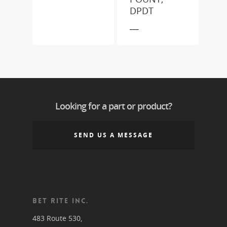
DPDT
___
Looking for a part or product?
SEND US A MESSAGE
BET RITE INC.
483 Route 530,